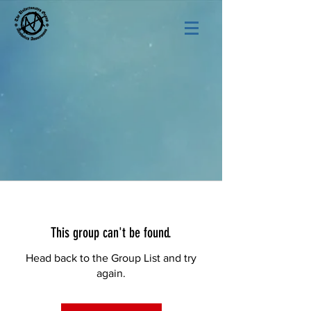
This group can't be found.
Head back to the Group List and try
again.