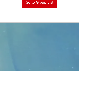
Go to Group List
CONTACT
>
Faithbridge Presbyterian Church
10930 College Pkwy.,
Frisco, Texas 75035
T:
214-308-1739
E:
info@unfortunates.org