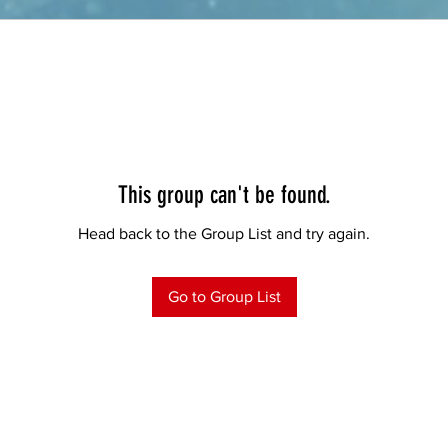
This group can't be found.
Head back to the Group List and try again.
Go to Group List