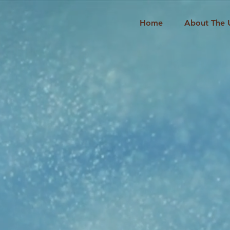
Home
About The 