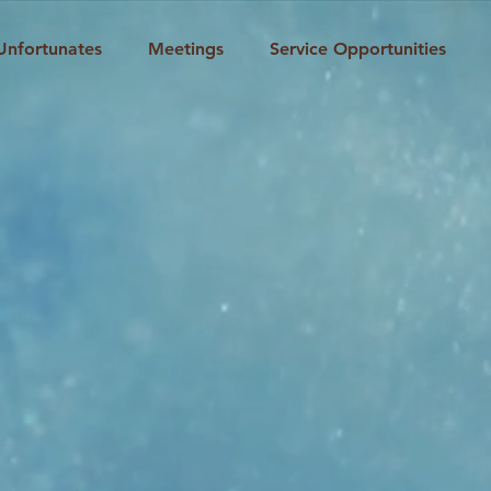
Unfortunates
Meetings
Service Opportunities