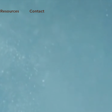
Resources
Contact