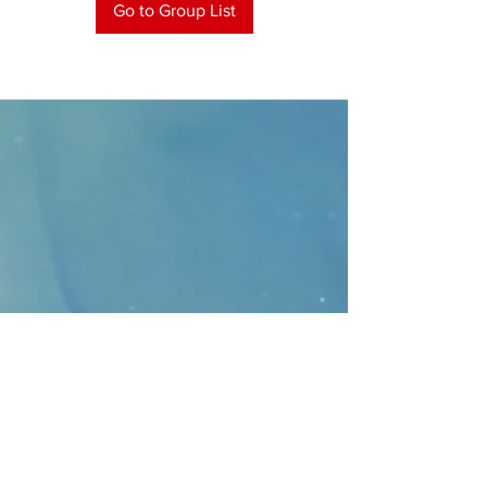
Go to Group List
CONTACT
>
Faithbridge Presbyterian Church
10930 College Pkwy.,
Frisco, Texas 75035
T:
214-308-1739
E:
info@unfortunates.org