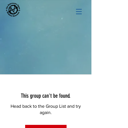
This group can't be found.
Head back to the Group List and try
again.