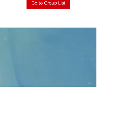
Go to Group List
CONTACT
>
Faithbridge Presbyterian Church
10930 College Pkwy.,
Frisco, Texas 75035
T:
214-308-1739
E:
info@unfortunates.org