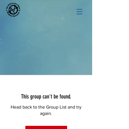
This group can't be found.
Head back to the Group List and try
again.