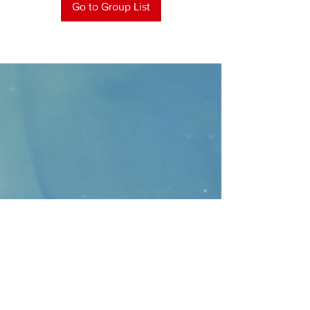
Go to Group List
CONTACT
>
Faithbridge Presbyterian Church
10930 College Pkwy.,
Frisco, Texas 75035
T:
214-308-1739
E:
info@unfortunates.org