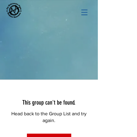
This group can't be found.
Head back to the Group List and try
again.