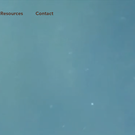
Resources
Contact