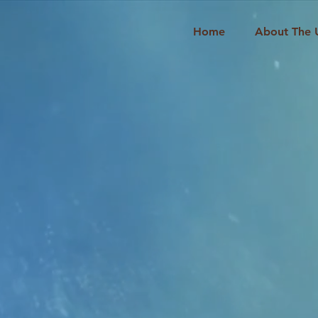
Home
About The 