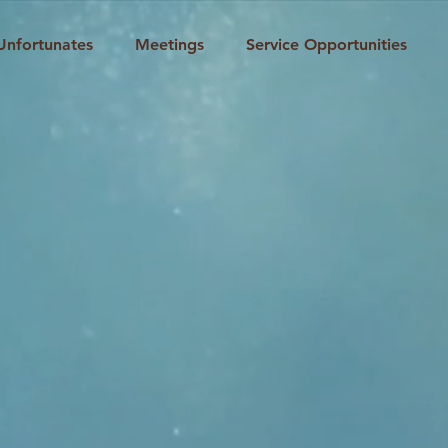
Unfortunates
Meetings
Service Opportunities