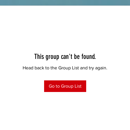
This group can't be found.
Head back to the Group List and try again.
Go to Group List