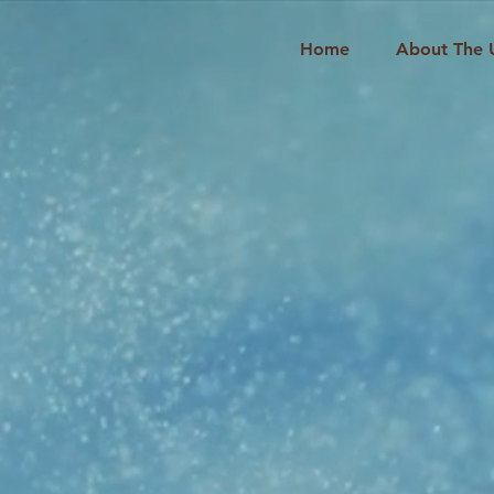
Home
About The 