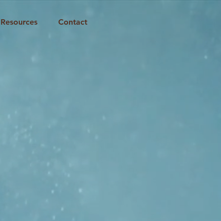
Resources
Contact