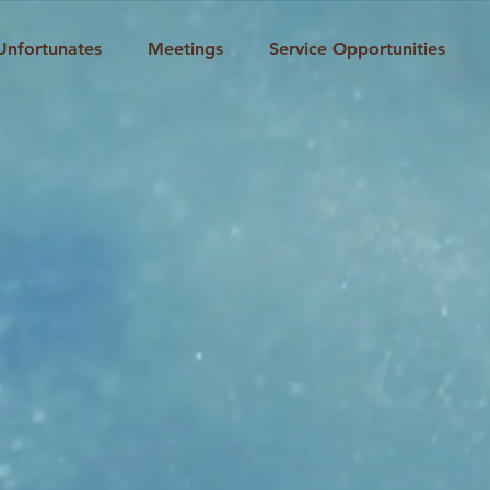
Unfortunates
Meetings
Service Opportunities