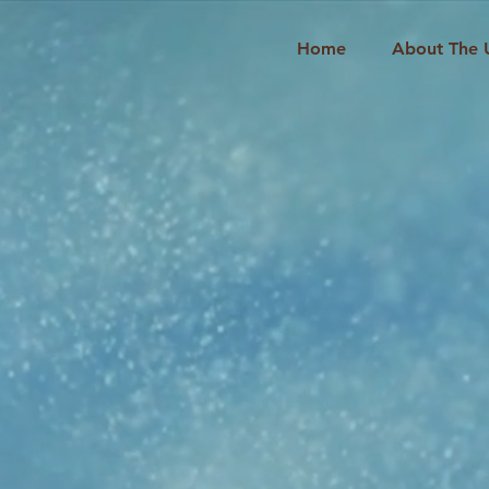
Home
About The 