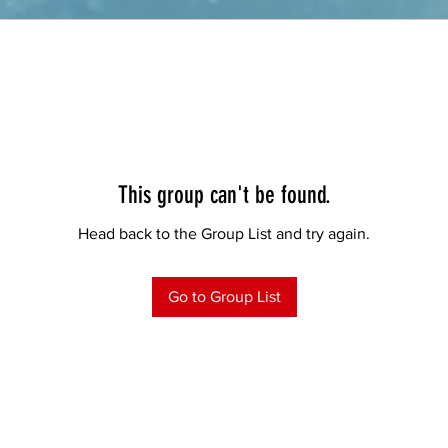
This group can't be found.
Head back to the Group List and try again.
Go to Group List