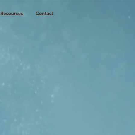
Resources
Contact