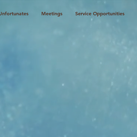
Unfortunates
Meetings
Service Opportunities