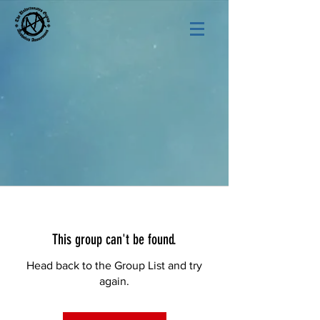
This group can't be found.
Head back to the Group List and try
again.