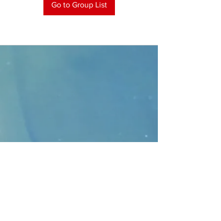
Go to Group List
CONTACT
>
Faithbridge Presbyterian Church
10930 College Pkwy.,
Frisco, Texas 75035
T:
214-308-1739
E:
info@unfortunates.org