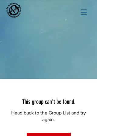
This group can't be found.
Head back to the Group List and try
again.