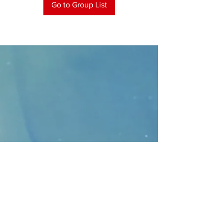
Go to Group List
CONTACT
>
Faithbridge Presbyterian Church
10930 College Pkwy.,
Frisco, Texas 75035
T:
214-308-1739
E:
info@unfortunates.org