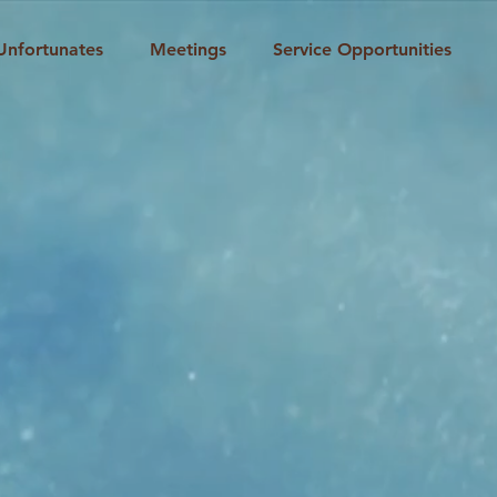
Unfortunates
Meetings
Service Opportunities