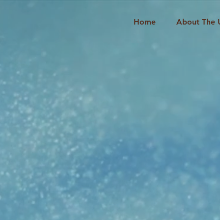
Home
About The 