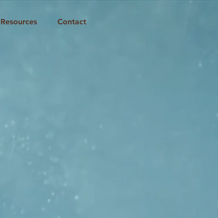
Resources
Contact