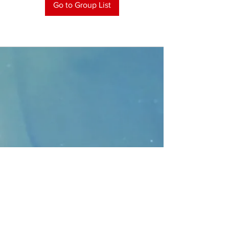
Go to Group List
CONTACT
>
Faithbridge Presbyterian Church
10930 College Pkwy.,
Frisco, Texas 75035
T:
214-308-1739
E:
info@unfortunates.org