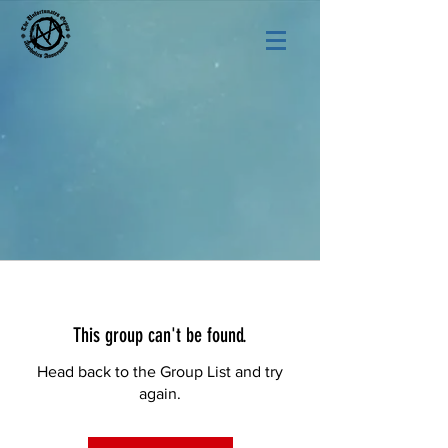
This group can't be found.
Head back to the Group List and try
again.