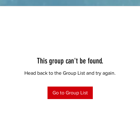
This group can't be found.
Head back to the Group List and try again.
Go to Group List