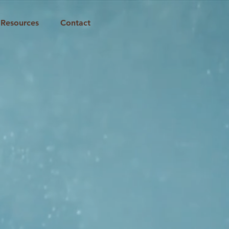
Resources
Contact