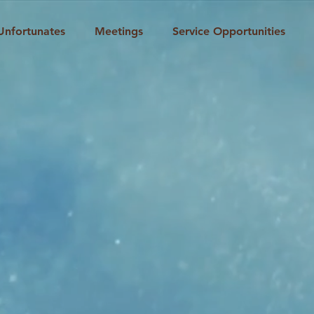
Unfortunates
Meetings
Service Opportunities