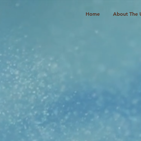
Home
About The 