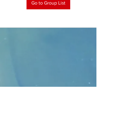
Go to Group List
CONTACT
>
Faithbridge Presbyterian Church
10930 College Pkwy.,
Frisco, Texas 75035
T:
214-308-1739
E:
info@unfortunates.org