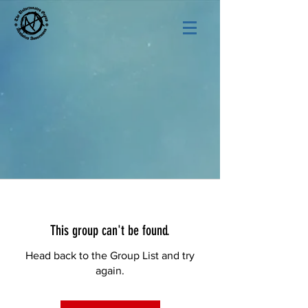
This group can't be found.
Head back to the Group List and try
again.