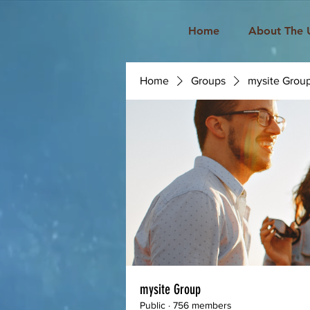
Home
About The 
Home
Groups
mysite Grou
mysite Group
Public
·
756 members