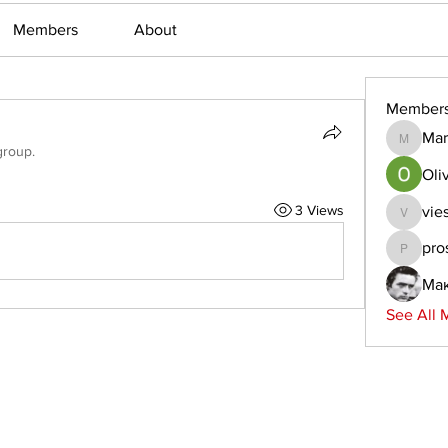
Members
About
Member
Mar
Martin_
group.
Oliv
3 Views
vie
viestem
pro
prostern
Ма
See All 