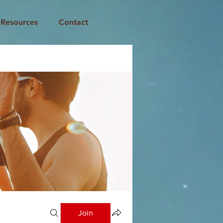
Resources
Contact
Join