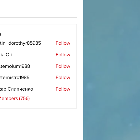
s
tin_dorothyr85985
Follow
dorothyr85985
ia Oli
Follow
stemolum1988
Follow
olum1988
sternistro1985
Follow
istro1985
кар Слипченко
Follow
Members (756)