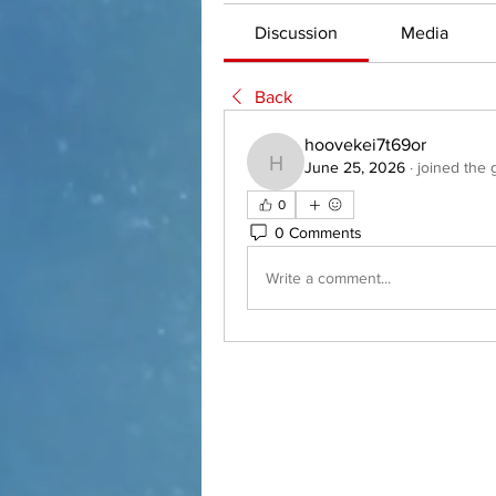
Discussion
Media
Back
hoovekei7t69or
June 25, 2026
·
joined the 
hoovekei7t69or
0
0 Comments
Write a comment...