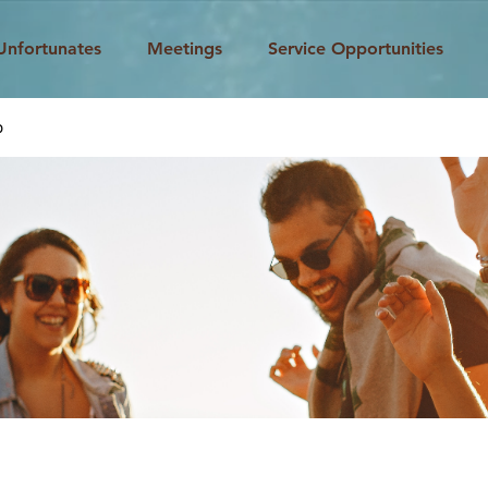
Unfortunates
Meetings
Service Opportunities
p