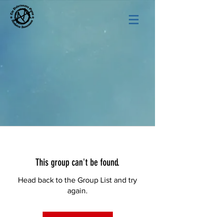
This group can't be found.
Head back to the Group List and try
again.