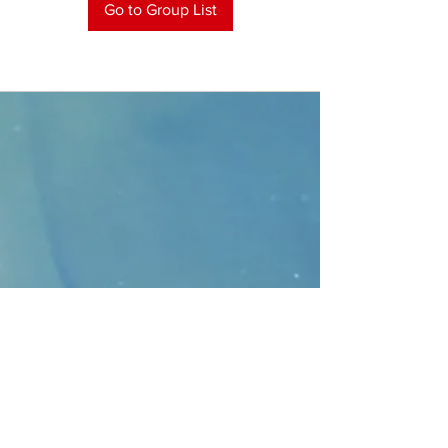
Go to Group List
CONTACT
>
Faithbridge Presbyterian Church
10930 College Pkwy.,
Frisco, Texas 75035
T:
214-308-1739
E:
info@unfortunates.org