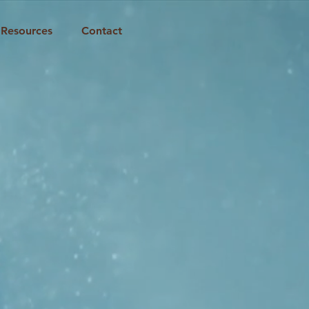
Resources
Contact