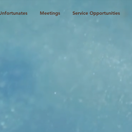
Unfortunates
Meetings
Service Opportunities