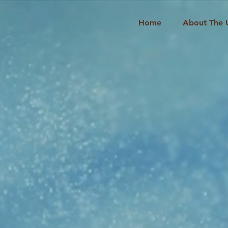
Home
About The 