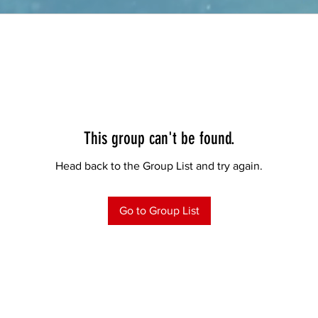
This group can't be found.
Head back to the Group List and try again.
Go to Group List