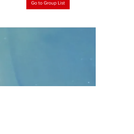
Go to Group List
CONTACT
>
Faithbridge Presbyterian Church
10930 College Pkwy.,
Frisco, Texas 75035
T:
214-308-1739
E:
info@unfortunates.org