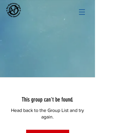
This group can't be found.
Head back to the Group List and try
again.