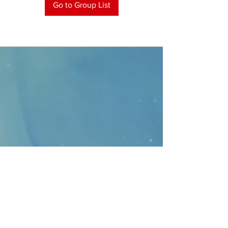
Go to Group List
CONTACT
>
Faithbridge Presbyterian Church
10930 College Pkwy.,
Frisco, Texas 75035
T:
214-308-1739
E:
info@unfortunates.org