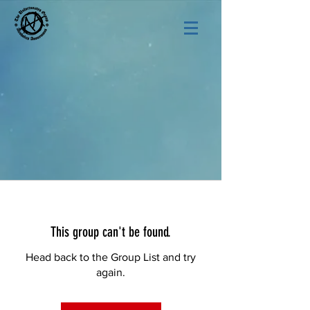
This group can't be found.
Head back to the Group List and try
again.