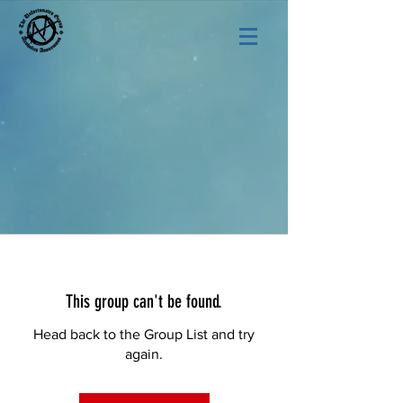
This group can't be found.
Head back to the Group List and try
again.