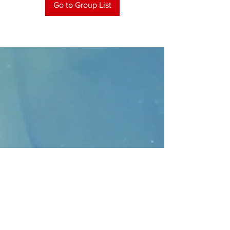
Go to Group List
CONTACT
>
Faithbridge Presbyterian Church
10930 College Pkwy.,
Frisco, Texas 75035
T:
214-308-1739
E:
info@unfortunates.org