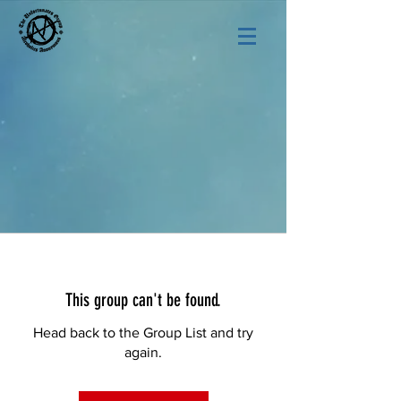
This group can't be found.
Head back to the Group List and try
again.