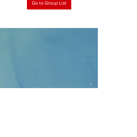
Go to Group List
CONTACT
>
Faithbridge Presbyterian Church
10930 College Pkwy.,
Frisco, Texas 75035
T:
214-308-1739
E:
info@unfortunates.org