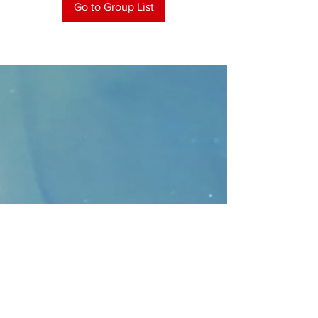
Go to Group List
CONTACT
>
Faithbridge Presbyterian Church
10930 College Pkwy.,
Frisco, Texas 75035
T:
214-308-1739
E:
info@unfortunates.org