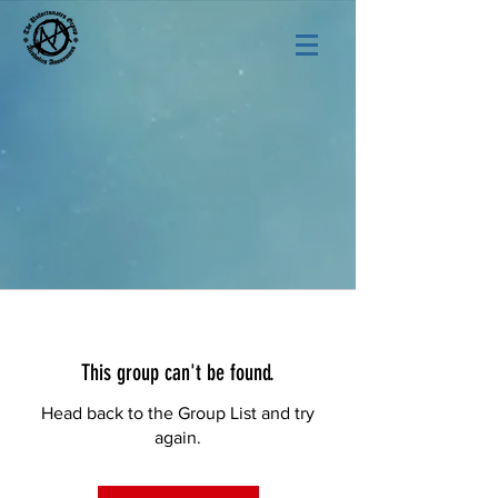
This group can't be found.
Head back to the Group List and try
again.