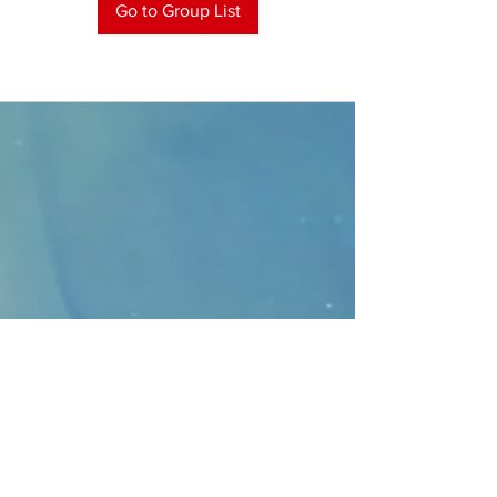
Go to Group List
CONTACT
>
Faithbridge Presbyterian Church
10930 College Pkwy.,
Frisco, Texas 75035
T:
214-308-1739
E:
info@unfortunates.org