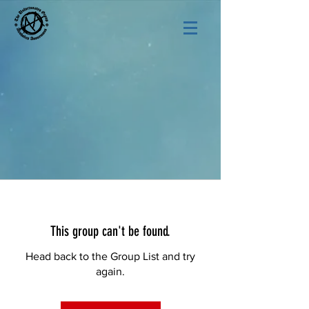
This group can't be found.
Head back to the Group List and try
again.