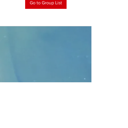
Go to Group List
CONTACT
>
Faithbridge Presbyterian Church
10930 College Pkwy.,
Frisco, Texas 75035
T:
214-308-1739
E:
info@unfortunates.org