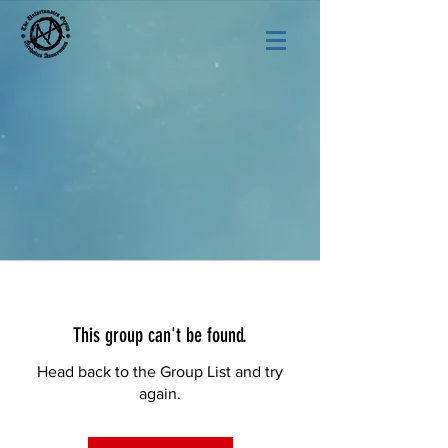
This group can't be found.
Head back to the Group List and try
again.