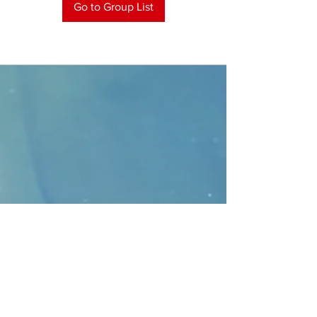
Go to Group List
CONTACT
>
Faithbridge Presbyterian Church
10930 College Pkwy.,
Frisco, Texas 75035
T:
214-308-1739
E:
info@unfortunates.org