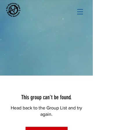
This group can't be found.
Head back to the Group List and try
again.