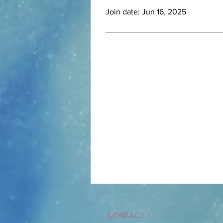
Join date: Jun 16, 2025
CONTACT
>