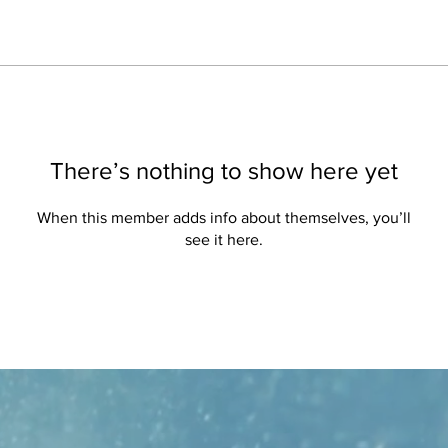
There’s nothing to show here yet
When this member adds info about themselves, you’ll
see it here.