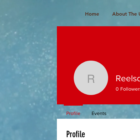
Home
About The 
Reels
Reelsddo
0
Follower
Profile
Events
Profile