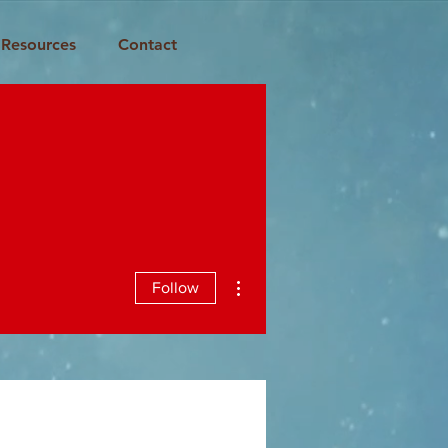
Resources
Contact
More actions
Follow