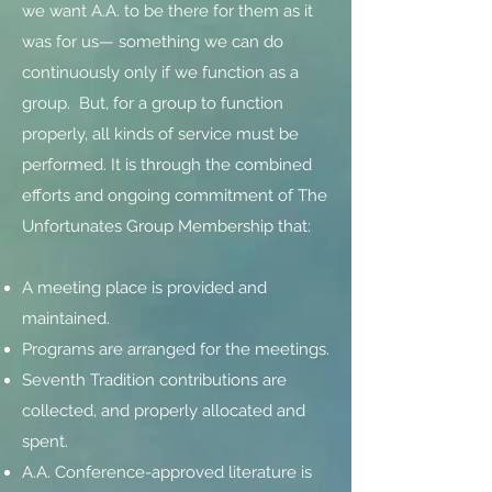
we want A.A. to be there for them as it
was for us— something we can do
continuously only if we function as a
group. But, for a group to function
properly, all kinds of service must be
performed. It is through the combined
efforts and ongoing commitment of The
Unfortunates Group Membership that:
A meeting place is provided and
maintained.
Programs are arranged for the meetings.
Seventh Tradition contributions are
collected, and properly allocated and
spent.
A.A. Conference-approved literature is