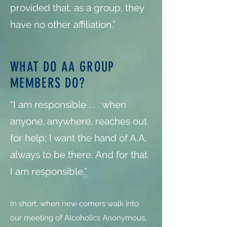
provided that, as a group, they
have no other affiliation.”
WHAT DO AA GROUP
MEMBERS DO?
“I am responsible . . . when
anyone, anywhere, reaches out
for help; I want the hand of A.A.
always to be there. And for that
I am responsible.”
In short, when new comers walk into
our meeting of Alcoholics Anonymous,