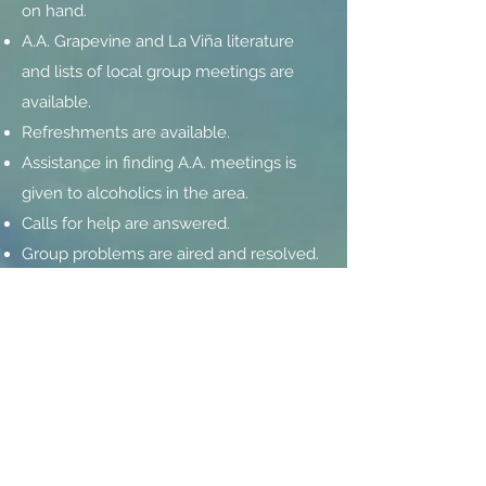
on hand.
A.A. Grapevine and La Viña literature
and lists of local group meetings are
available.
Refreshments are available.
Assistance in finding A.A. meetings is
given to alcoholics in the area.
Calls for help are answered.
Group problems are aired and resolved.
Continuing contact is sustained with the
rest of A.A.—locally, through the
intergroup (central office), district and
area’s general service structure; and
nationally and internationally, through
the General Service Office in New York.