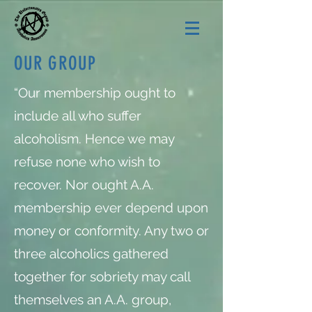
OUR GROUP
“Our membership ought to
include all who suffer
alcoholism. Hence we may
refuse none who wish to
recover. Nor ought A.A.
membership ever depend upon
money or conformity. Any two or
three alcoholics gathered
together for sobriety may call
themselves an A.A. group,