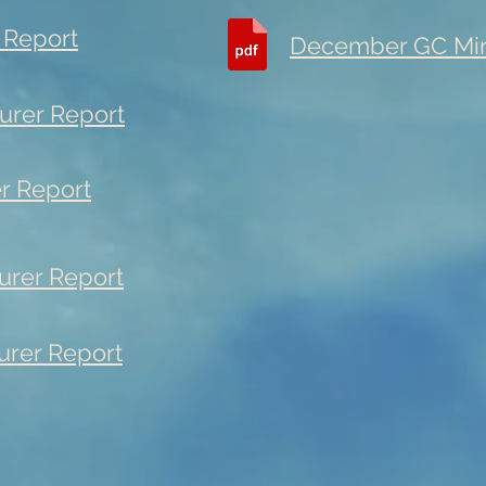
 Report
December GC Mi
urer Report
r Report
rer Report
rer Report