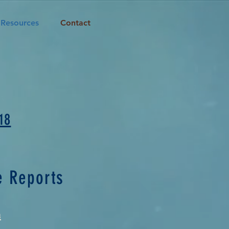
Resources
Contact
18
e Reports
a