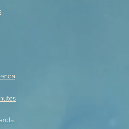
s
genda
nutes
enda