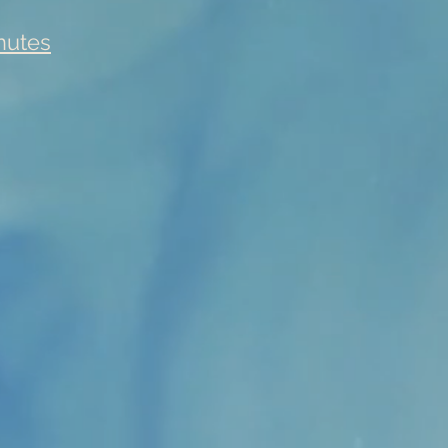
nutes