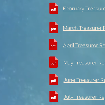
February Treasur
March Treasurer 
April Treasurer R
May Treasurer Re
June Treasurer R
July Treasurer Re