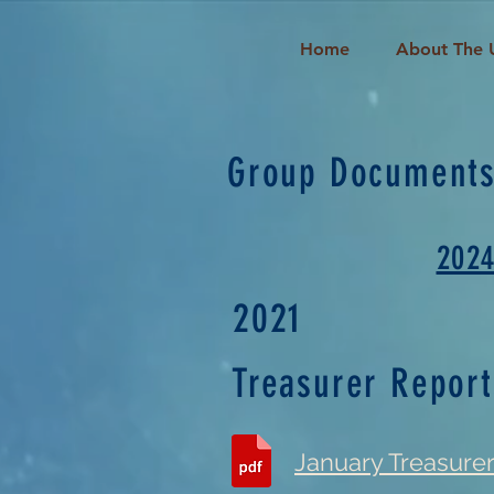
Home
About The 
Group Document
202
2021
Treasurer Report
January Treasure