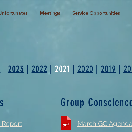
Unfortunates
Meetings
Service Opportunities
s
4
|
2023
|
2022
|
2021
|
2020
|
2019
|
20
s
Group Conscienc
r Report
March GC Agend