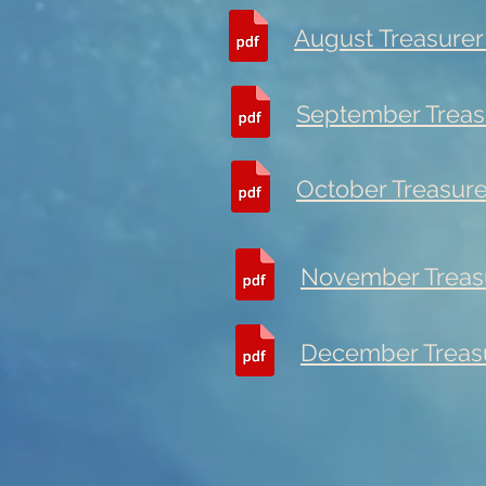
August Treasurer
September Treas
October Treasure
November Treasu
December Treasu