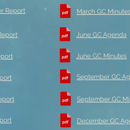
er Report
March GC Minute
Report
June GC Agenda
June GC Minutes
eport
September GC A
port
eport
September GC Mi
port
December GC Ag