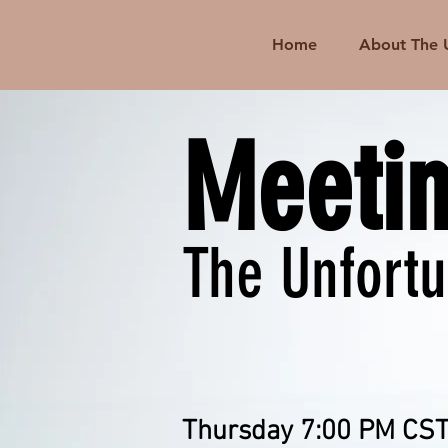
Home
About The 
Meeti
The Unfort
Thursday 7:00 PM CST 