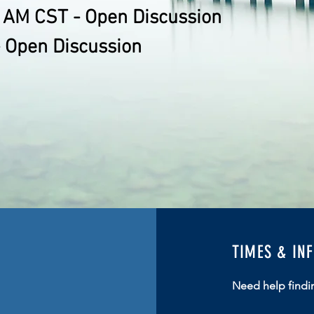
 AM CST - Open Discussion
 Open Discussion
TIMES & IN
Need help findi