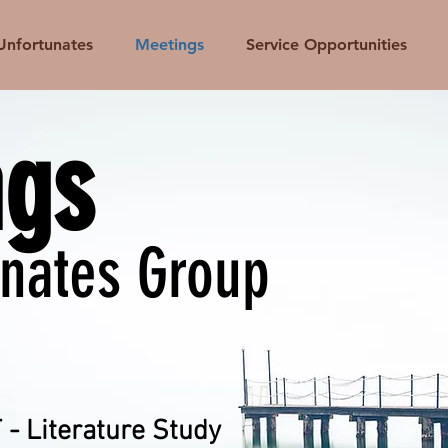
Unfortunates
Meetings
Service Opportunities
ngs
unates Group
- Literature Study