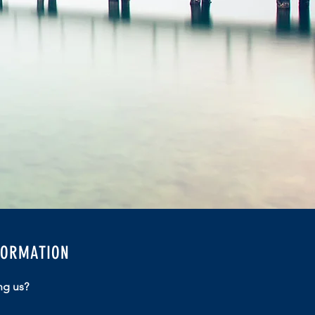
FORMATION
ng us?