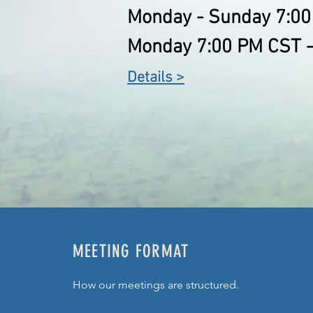
Monday - Sunday 7:00
Monday 7:00 PM CST -
Details >
MEETING FORMAT
How our meetings are structured.