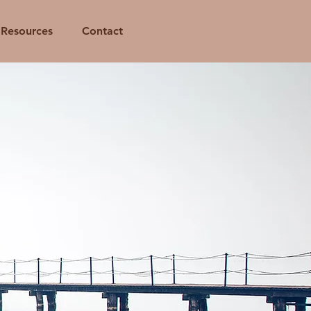
Resources
Contact