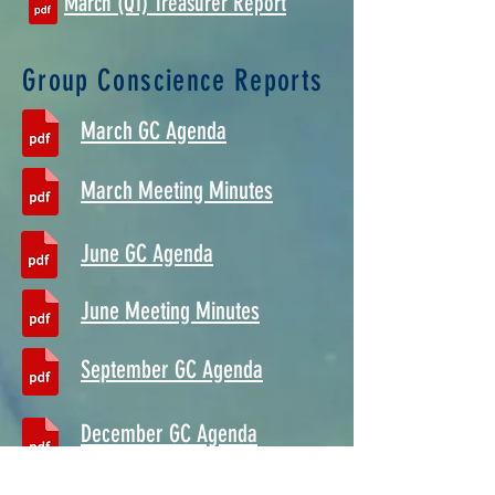
March (Q1) Treasurer Report
Group Conscience Reports
March GC Agenda
March Meeting Minutes
June GC Agenda
June Meeting Minutes
September GC Agenda
December GC Agenda