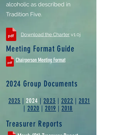
alcoholic as described in
Tradition Five.
Download the Charter
v1.0j
Meeting Format Guide
Chairperson Meeting Format
2024 Group Documents
2025
|
2024
|
2023
|
2022
|
2021
|
2020
|
2019
|
2018
Treasurer Reports