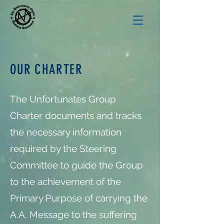
OUR CHARTER
The Unfortunates Group
Charter documents and tracks
the necessary information
required by the Steering
Committee to guide the Group
to the achievement of the
Primary Purpose of carrying the
A.A. Message to the suffering