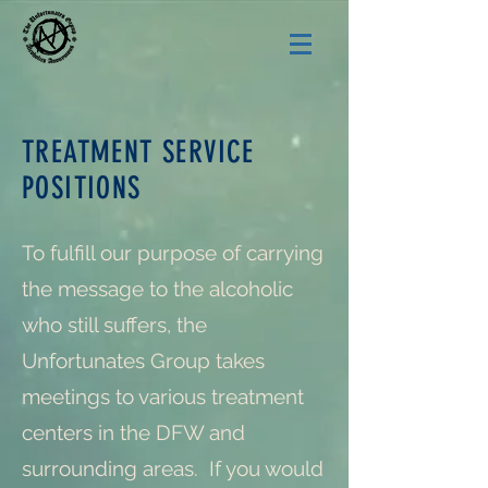
TREATMENT SERVICE
POSITIONS
To fulfill our purpose of carrying
the message to the alcoholic
who still suffers, the
Unfortunates Group takes
meetings to various treatment
centers in the DFW and
surrounding areas. If you would