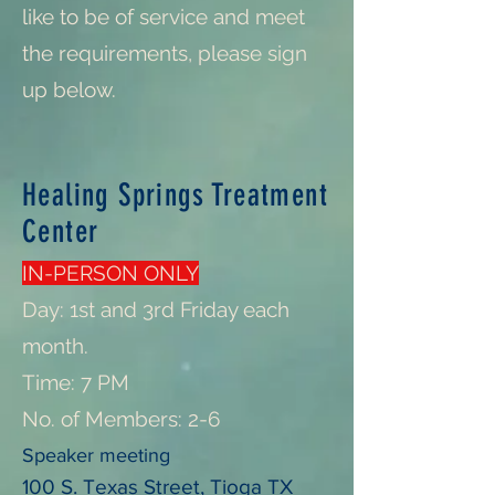
like to be of service and meet
the requirements, please sign
up below.
Healing Springs Treatment
Center
IN-PERSON ONLY
Day: 1st and 3rd Friday each
month.
Time: 7 PM
No. of Members: 2-6
Speaker meeting
100 S. Texas Street, Tioga TX