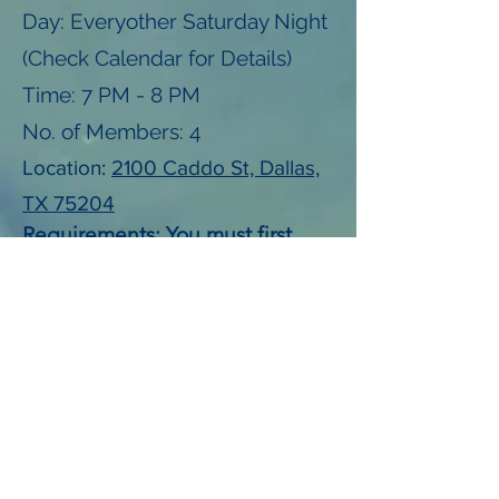
Day: Everyother Saturday Night
(Check Calendar for Details)
Time: 7 PM - 8 PM
No. of Members: 4
Location:
2100 Caddo St, Dallas,
TX 75204
Requirements: You must first
participate in a Magdalen
House training session prior to
participating.
Contact:
kylel@unfortunates.org
View Calendar