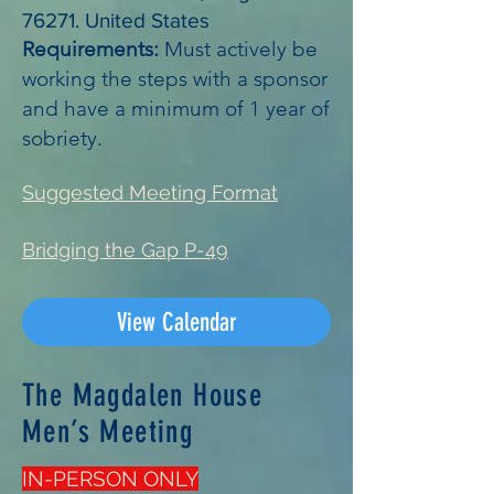
76271. United States
Requirements:
Must actively be
working the steps with a sponsor
and have a minimum of 1 year of
sobriety.
Suggested Meeting Format
Bridging the Gap P-49
View Calendar
The Magdalen House
Men’s Meeting
IN-PERSON ONLY