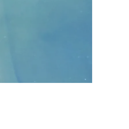
CONTACT
>
Faithbridge Presbyterian Church
10930 College Pkwy.,
Frisco, Texas 75035
T:
214-308-1739
E:
info@unfortunates.org