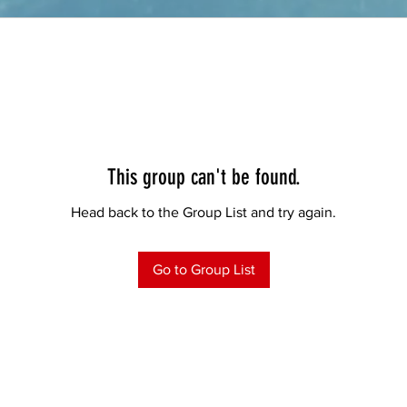
This group can't be found.
Head back to the Group List and try again.
Go to Group List