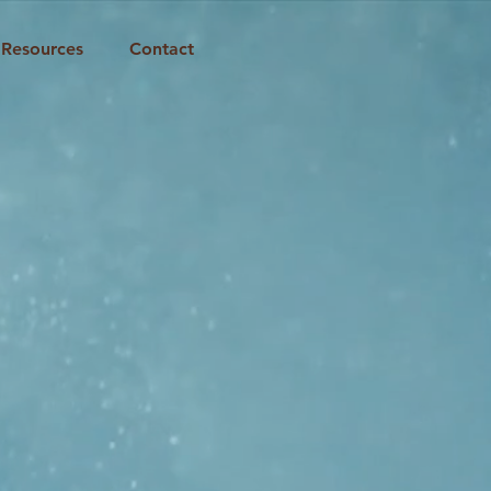
Resources
Contact