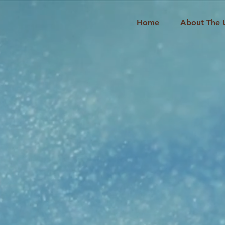
Home
About The 