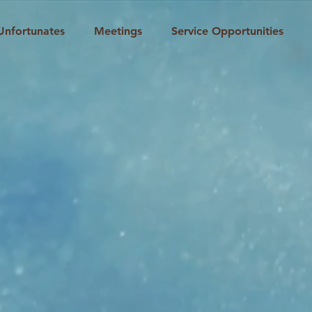
Unfortunates
Meetings
Service Opportunities