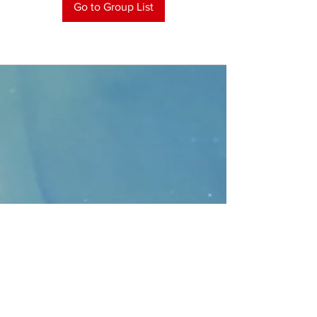
Go to Group List
CONTACT
>
Faithbridge Presbyterian Church
10930 College Pkwy.,
Frisco, Texas 75035
T:
214-308-1739
E:
info@unfortunates.org