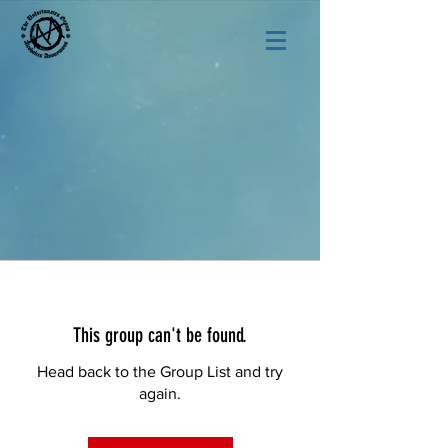
This group can't be found.
Head back to the Group List and try
again.