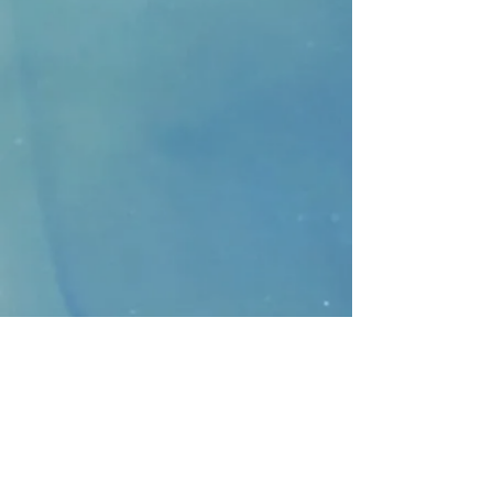
CONTACT
>
Faithbridge Presbyterian Church
10930 College Pkwy.,
Frisco, Texas 75035
T:
214-308-1739
E:
info@unfortunates.org