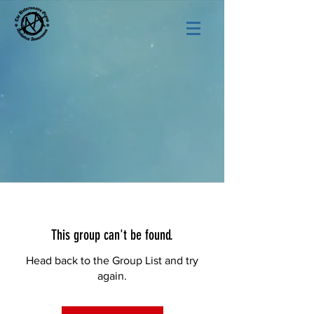
This group can't be found.
Head back to the Group List and try
again.