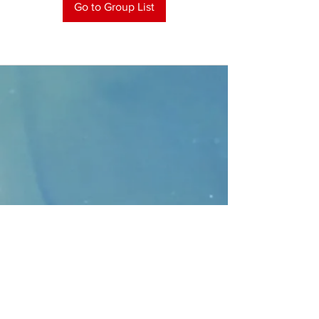
Go to Group List
CONTACT
>
Faithbridge Presbyterian Church
10930 College Pkwy.,
Frisco, Texas 75035
T:
214-308-1739
E:
info@unfortunates.org