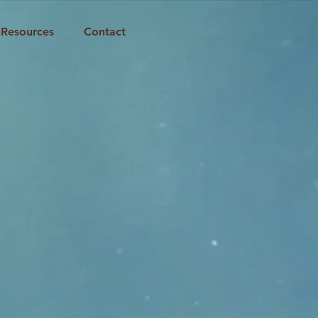
Resources
Contact