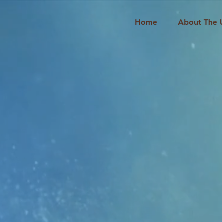
Home
About The 