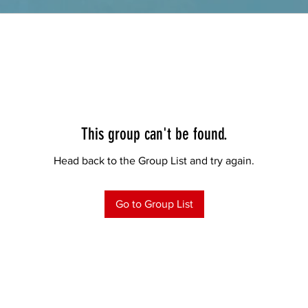
This group can't be found.
Head back to the Group List and try again.
Go to Group List