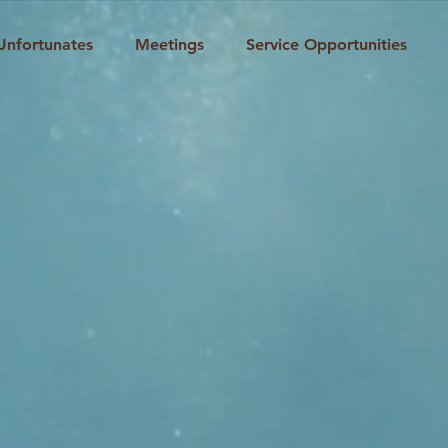
Unfortunates
Meetings
Service Opportunities