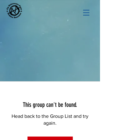
This group can't be found.
Head back to the Group List and try
again.