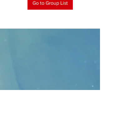
Go to Group List
CONTACT
>
Faithbridge Presbyterian Church
10930 College Pkwy.,
Frisco, Texas 75035
T:
214-308-1739
E:
info@unfortunates.org