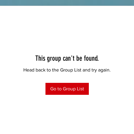
This group can't be found.
Head back to the Group List and try again.
Go to Group List