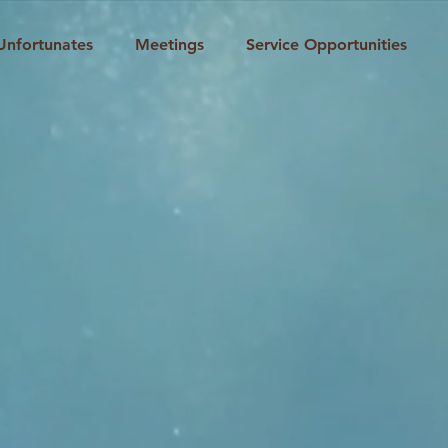
Unfortunates
Meetings
Service Opportunities