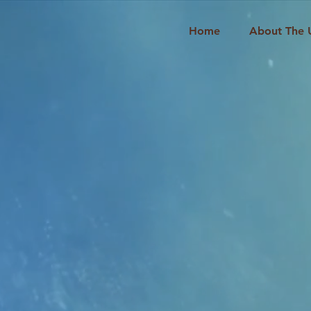
Home
About The 