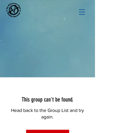
This group can't be found.
Head back to the Group List and try
again.