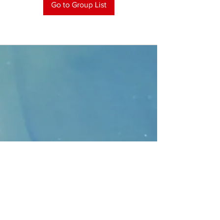
Go to Group List
CONTACT
>
Faithbridge Presbyterian Church
10930 College Pkwy.,
Frisco, Texas 75035
T:
214-308-1739
E:
info@unfortunates.org