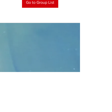
Go to Group List
CONTACT
>
Faithbridge Presbyterian Church
10930 College Pkwy.,
Frisco, Texas 75035
T:
214-308-1739
E:
info@unfortunates.org