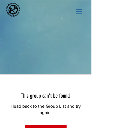
This group can't be found.
Head back to the Group List and try
again.