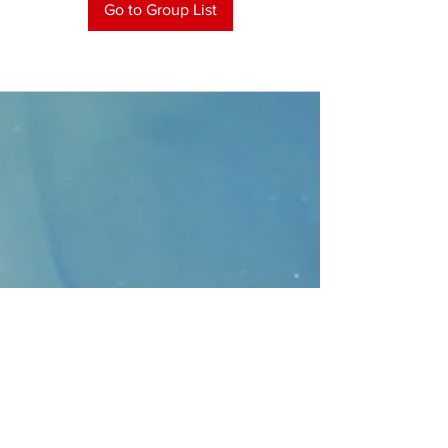
Go to Group List
CONTACT
>
Faithbridge Presbyterian Church
10930 College Pkwy.,
Frisco, Texas 75035
T:
214-308-1739
E:
info@unfortunates.org