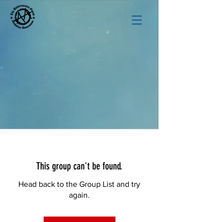
This group can't be found.
Head back to the Group List and try
again.