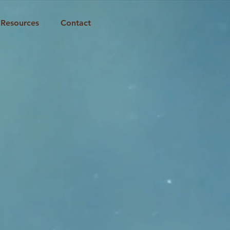
Resources
Contact