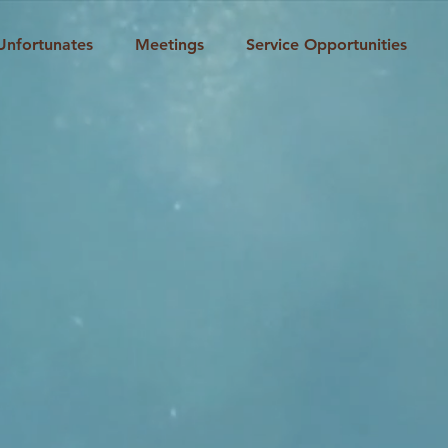
Unfortunates
Meetings
Service Opportunities