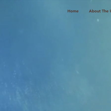
Home
About The 