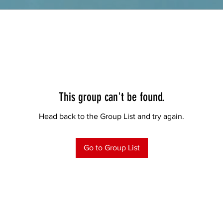
This group can't be found.
Head back to the Group List and try again.
Go to Group List