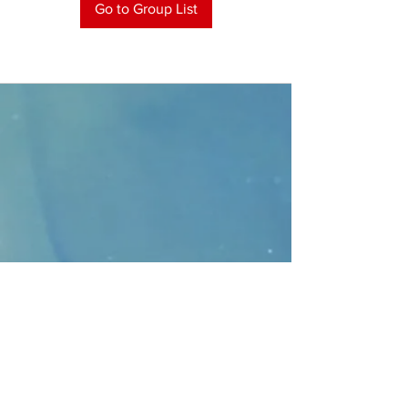
Go to Group List
CONTACT
>
Faithbridge Presbyterian Church
10930 College Pkwy.,
Frisco, Texas 75035
T:
214-308-1739
E:
info@unfortunates.org