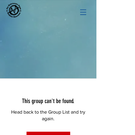
This group can't be found.
Head back to the Group List and try
again.