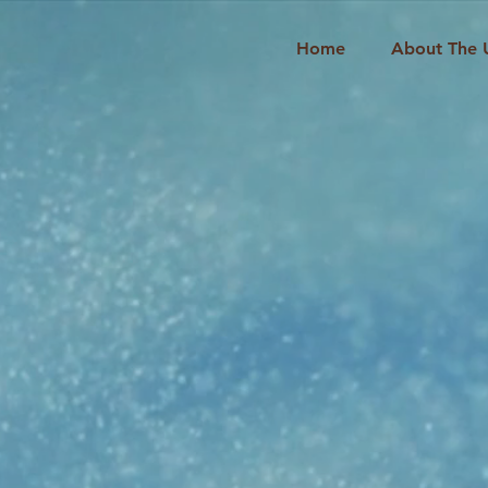
Home
About The 