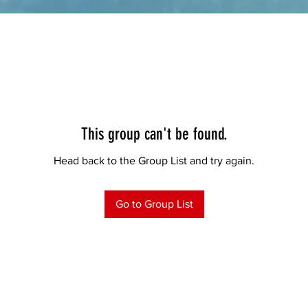
This group can't be found.
Head back to the Group List and try again.
Go to Group List