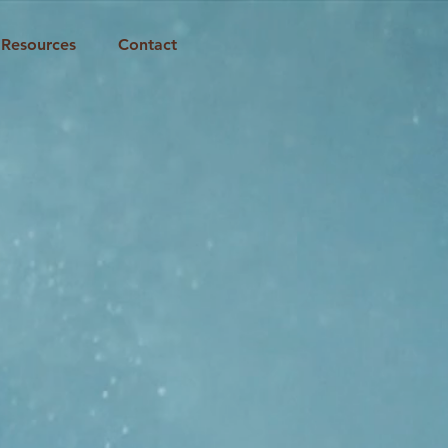
Resources
Contact