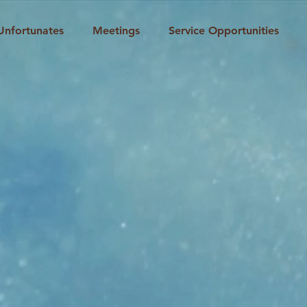
Unfortunates
Meetings
Service Opportunities