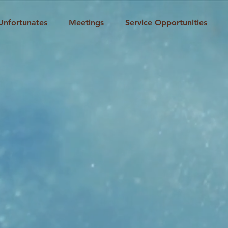
Unfortunates
Meetings
Service Opportunities