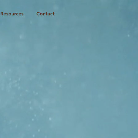
Resources
Contact