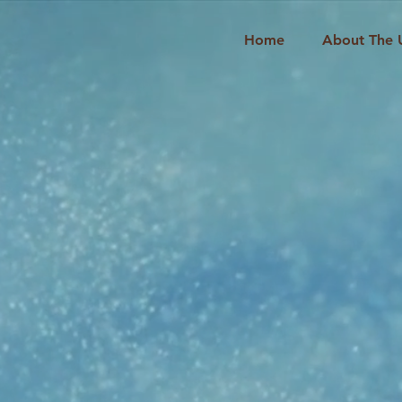
Home
About The 