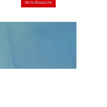
Go to Group List
CONTACT
>
Faithbridge Presbyterian Church
10930 College Pkwy.,
Frisco, Texas 75035
T:
214-308-1739
E:
info@unfortunates.org