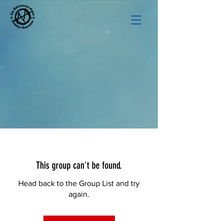
This group can't be found.
Head back to the Group List and try
again.