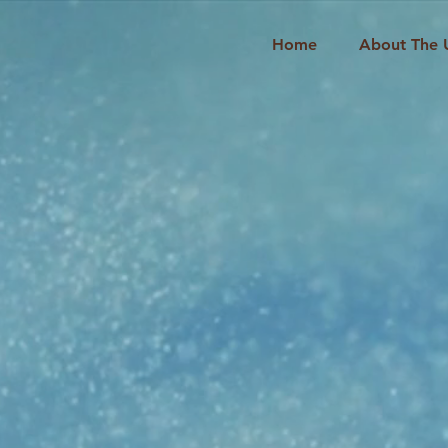
Home
About The 