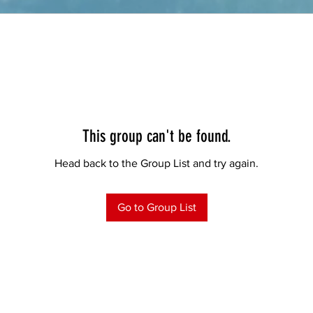
This group can't be found.
Head back to the Group List and try again.
Go to Group List