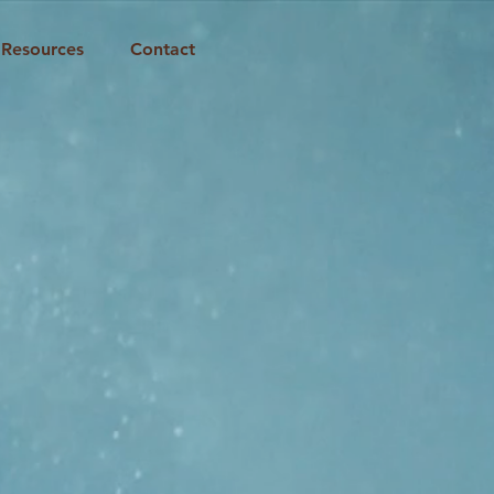
Resources
Contact