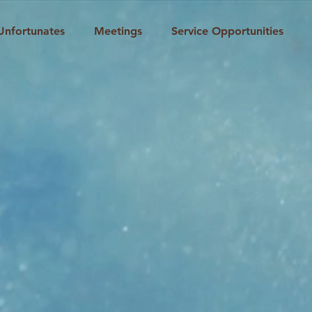
Unfortunates
Meetings
Service Opportunities