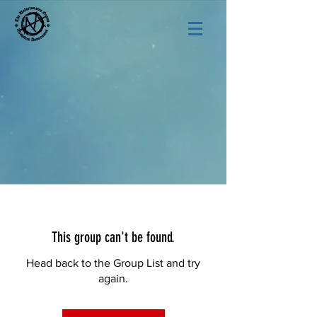
This group can't be found.
Head back to the Group List and try
again.