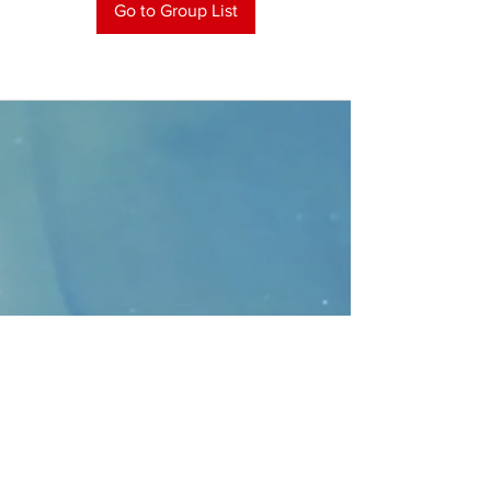
Go to Group List
CONTACT
>
Faithbridge Presbyterian Church
10930 College Pkwy.,
Frisco, Texas 75035
T:
214-308-1739
E:
info@unfortunates.org