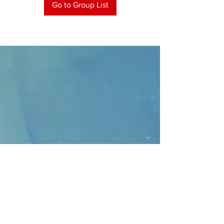
Go to Group List
CONTACT
>
Faithbridge Presbyterian Church
10930 College Pkwy.,
Frisco, Texas 75035
T:
214-308-1739
E:
info@unfortunates.org